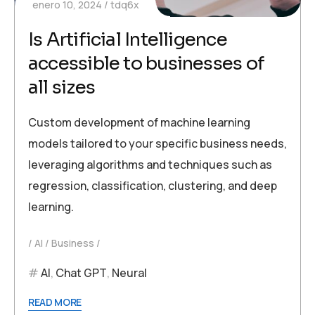
enero 10, 2024
tdq6x
Is Artificial Intelligence
accessible to businesses of
all sizes
Custom development of machine learning
models tailored to your specific business needs,
leveraging algorithms and techniques such as
regression, classification, clustering, and deep
learning.
AI
Business
AI
,
Chat GPT
,
Neural
READ MORE