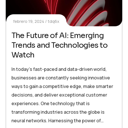
febrero 19, 2024
tdq6x
The Future of AI: Emerging
Trends and Technologies to
Watch
In today’s fast-paced and data-driven world,
businesses are constantly seeking innovative
ways to gain a competitive edge, make smarter
decisions, and deliver exceptional customer
experiences. One technology that is
transforming industries across the globe is
neural networks. Harnessing the power of…