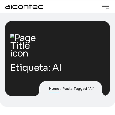
Etiqueta:
AI
Home
Posts Tagged "AI"