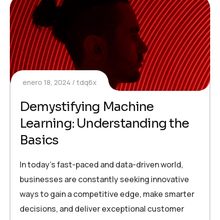
enero 18, 2024
tdq6x
Demystifying Machine
Learning: Understanding the
Basics
In today’s fast-paced and data-driven world,
businesses are constantly seeking innovative
ways to gain a competitive edge, make smarter
decisions, and deliver exceptional customer