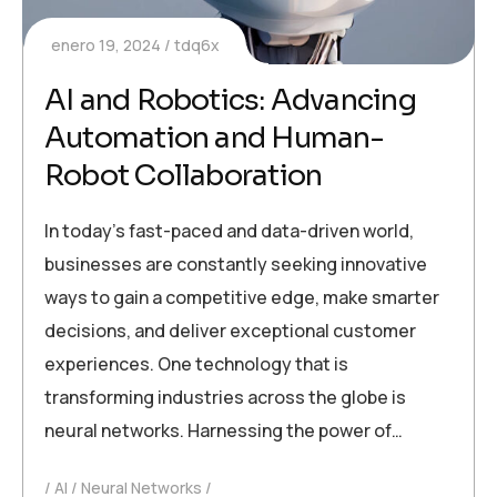
enero 19, 2024
tdq6x
AI and Robotics: Advancing
Automation and Human-
Robot Collaboration
In today’s fast-paced and data-driven world,
businesses are constantly seeking innovative
ways to gain a competitive edge, make smarter
decisions, and deliver exceptional customer
experiences. One technology that is
transforming industries across the globe is
neural networks. Harnessing the power of…
AI
Neural Networks