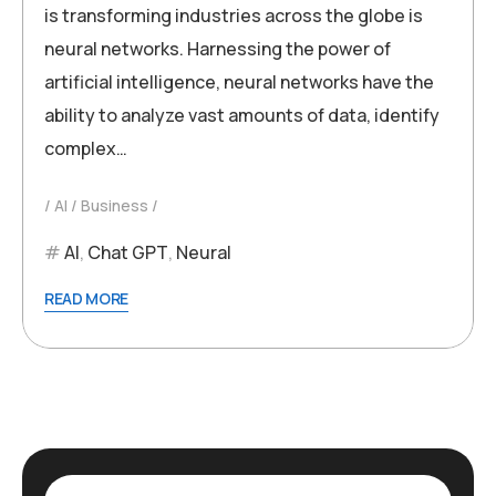
is transforming industries across the globe is
neural networks. Harnessing the power of
artificial intelligence, neural networks have the
ability to analyze vast amounts of data, identify
complex…
AI
Business
AI
,
Chat GPT
,
Neural
READ MORE