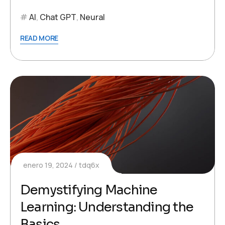
AI
,
Chat GPT
,
Neural
READ MORE
enero 19, 2024
tdq6x
Demystifying Machine
Learning: Understanding the
Basics