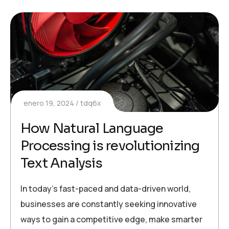
enero 19, 2024
tdq6x
How Natural Language
Processing is revolutionizing
Text Analysis
In today’s fast-paced and data-driven world,
businesses are constantly seeking innovative
ways to gain a competitive edge, make smarter