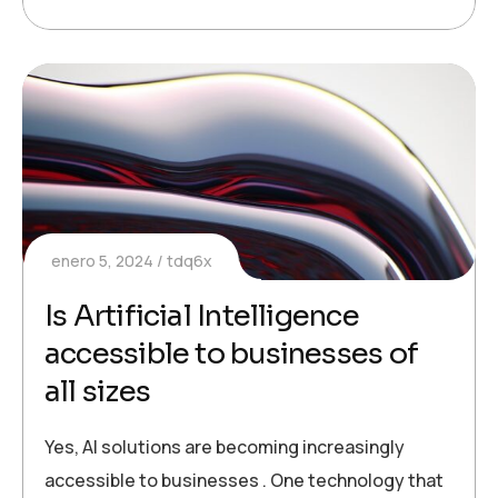
enero 5, 2024
tdq6x
Is Artificial Intelligence
accessible to businesses of
all sizes
Yes, AI solutions are becoming increasingly
accessible to businesses . One technology that