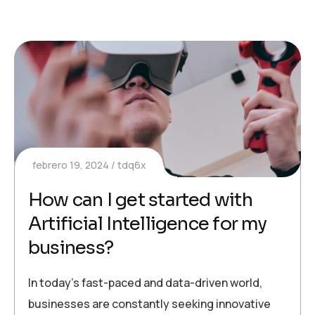
febrero 19, 2024
tdq6x
How can I get started with
Artificial Intelligence for my
business?
In today’s fast-paced and data-driven world,
businesses are constantly seeking innovative