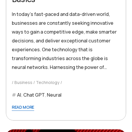
In today’s fast-paced and data-driven world,
businesses are constantly seeking innovative
ways to gain a competitive edge, make smarter
decisions, and deliver exceptional customer
experiences. One technology that is
transforming industries across the globe is
neural networks. Harnessing the power of…
Business
Technology
AI
,
Chat GPT
,
Neural
READ MORE