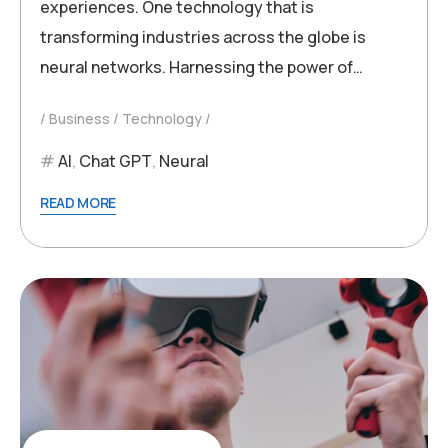
experiences. One technology that is
transforming industries across the globe is
neural networks. Harnessing the power of…
Business
Technology
AI
,
Chat GPT
,
Neural
READ MORE