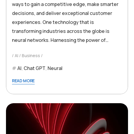
ways to gain a competitive edge, make smarter
decisions, and deliver exceptional customer
experiences. One technology that is
transforming industries across the globe is
neural networks. Harnessing the power of…
AI
Business
AI
,
Chat GPT
,
Neural
READ MORE