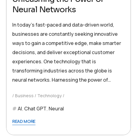
Neural Networks
In today’s fast-paced and data-driven world,
businesses are constantly seeking innovative
ways to gain a competitive edge, make smarter
decisions, and deliver exceptional customer
experiences. One technology that is
transforming industries across the globe is
neural networks. Harnessing the power of…
Business
Technology
AI
,
Chat GPT
,
Neural
READ MORE