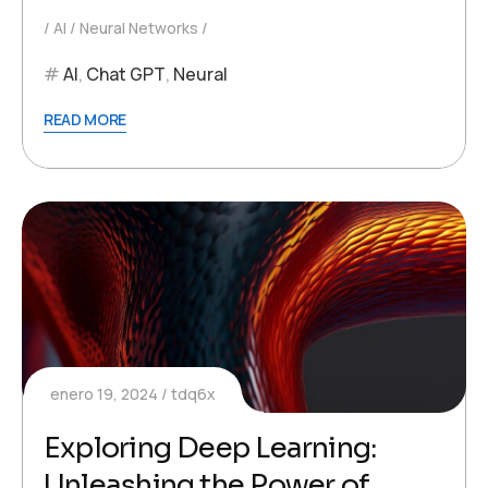
AI
Neural Networks
AI
,
Chat GPT
,
Neural
READ MORE
enero 19, 2024
tdq6x
Exploring Deep Learning:
Unleashing the Power of