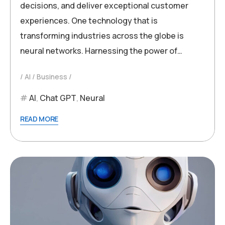
decisions, and deliver exceptional customer
experiences. One technology that is
transforming industries across the globe is
neural networks. Harnessing the power of…
AI
Business
AI
,
Chat GPT
,
Neural
READ MORE