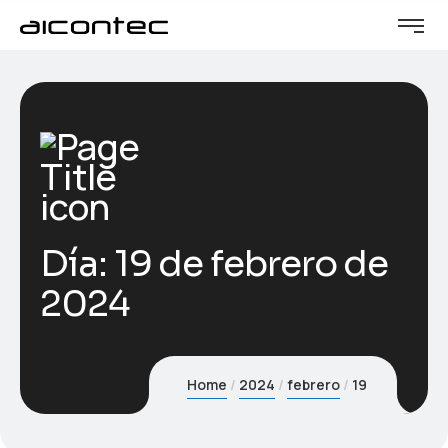
Día:
19 de febrero de
2024
Home
2024
febrero
19