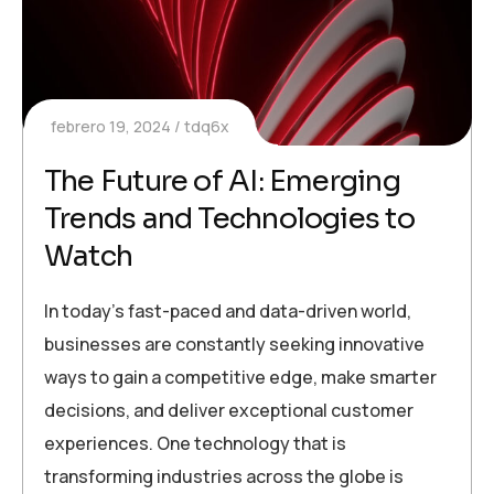
febrero 19, 2024
tdq6x
The Future of AI: Emerging
Trends and Technologies to
Watch
In today’s fast-paced and data-driven world,
businesses are constantly seeking innovative
ways to gain a competitive edge, make smarter
decisions, and deliver exceptional customer
experiences. One technology that is
transforming industries across the globe is