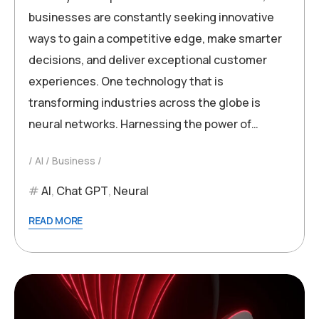
businesses are constantly seeking innovative
ways to gain a competitive edge, make smarter
decisions, and deliver exceptional customer
experiences. One technology that is
transforming industries across the globe is
neural networks. Harnessing the power of…
AI
Business
AI
,
Chat GPT
,
Neural
READ MORE