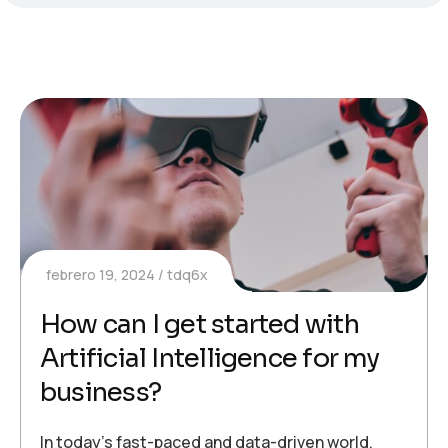
febrero 19, 2024
tdq6x
How can I get started with
Artificial Intelligence for my
business?
In today’s fast-paced and data-driven world,