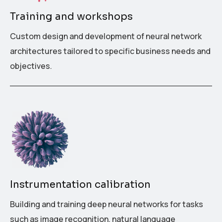
Training and workshops
Custom design and development of neural network
architectures tailored to specific business needs and
objectives.
Instrumentation calibration
Building and training deep neural networks for tasks
such as image recognition, natural language