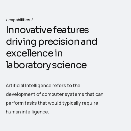
capabilities
I
n
n
o
v
a
t
i
v
e
f
e
a
t
u
r
e
s
d
r
i
v
i
n
g
p
r
e
c
i
s
i
o
n
a
n
d
e
x
c
e
l
l
e
n
c
e
i
n
l
a
b
o
r
a
t
o
r
y
s
c
i
e
n
c
e
Artificial Intelligence refers to the
development of computer systems that can
perform tasks that would typically require
human intelligence.