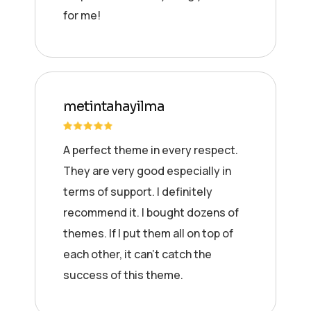
for me!
metintahayilma
A perfect theme in every respect.
They are very good especially in
terms of support. I definitely
recommend it. I bought dozens of
themes. If I put them all on top of
each other, it can’t catch the
success of this theme.