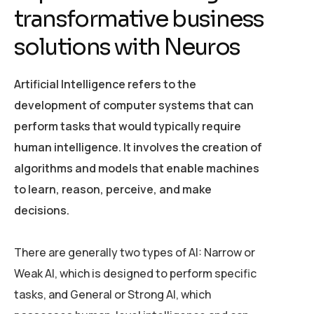
t
r
a
n
s
f
o
r
m
a
t
i
v
e
b
u
s
i
n
e
s
s
s
o
l
u
t
i
o
n
s
w
i
t
h
N
e
u
r
o
s
Artificial Intelligence refers to the
development of computer systems that can
perform tasks that would typically require
human intelligence. It involves the creation of
algorithms and models that enable machines
to learn, reason, perceive, and make
decisions.
There are generally two types of AI: Narrow or
Weak AI, which is designed to perform specific
tasks, and General or Strong AI, which