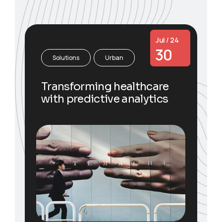
Jul / 24
30
Solutions
Urban
Transforming healthcare
with predictive analytics