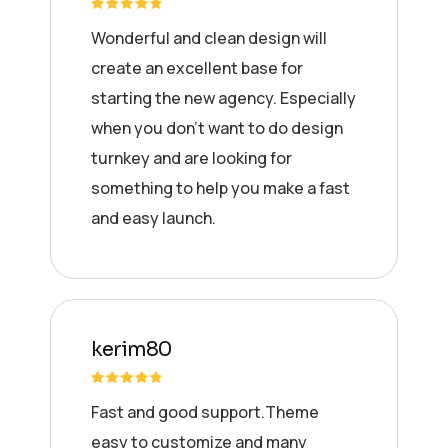
Wonderful and clean design will
create an excellent base for
starting the new agency. Especially
when you don’t want to do design
turnkey and are looking for
something to help you make a fast
and easy launch.
kerim80
Fast and good support.Theme
easy to customize and many