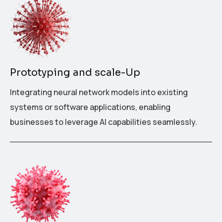
Prototyping and scale-Up
Integrating neural network models into existing
systems or software applications, enabling
businesses to leverage AI capabilities seamlessly.