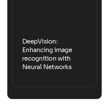
DeepVision:
DeepVision:
Enhancing image
Enhancing image
recognition with
recognition with
Neural Networks
Neural Networks