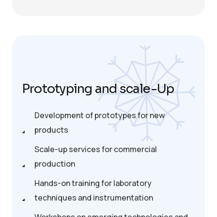
Prototyping and scale-Up
Development of prototypes for new
products
Scale-up services for commercial
production
Hands-on training for laboratory
techniques and instrumentation