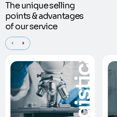
T
h
e
u
n
i
q
u
e
s
e
l
l
i
n
g
p
o
i
n
t
s
&
a
d
v
a
n
t
a
g
e
s
o
f
o
u
r
s
e
r
v
i
c
e
Logistica