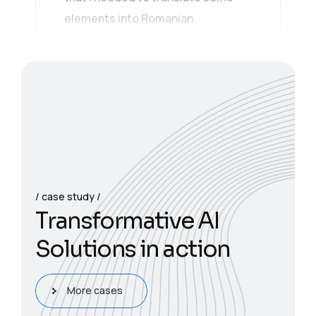
elements into Romanian.
case study
T
r
a
n
s
f
o
r
m
a
t
i
v
e
A
I
S
o
l
u
t
i
o
n
s
i
n
a
c
t
i
o
n
More cases