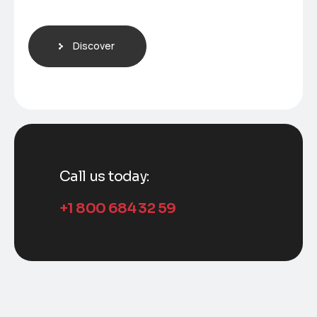
Discover
Call us today:
+1 800 684 32 59