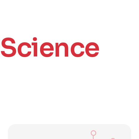
Science