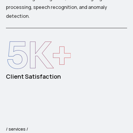
processing, speech recognition, and anomaly
detection.
5
K+
Client Satisfaction
services