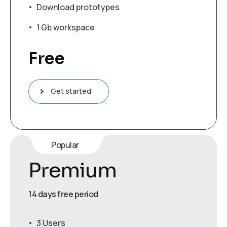
Download prototypes
1 Gb workspace
Free
Get started
Popular
Premium
14 days free period
3 Users