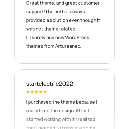
Great theme, and great customer
support!The author always
provided a solution even though it
was not theme related.
I’ll surely buy new WordPress
themes from Artureanec.
startelectric2022
I purchased the theme because I
really liked the design. After I
started working with it I realized
that I needed to translate some