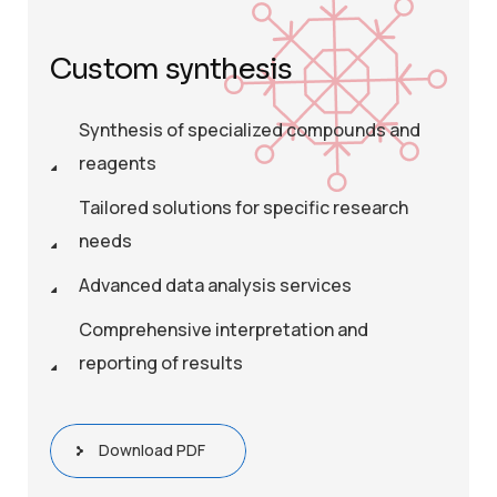
Custom synthesis
Synthesis of specialized compounds and
reagents
Tailored solutions for specific research
needs
Advanced data analysis services
Comprehensive interpretation and
reporting of results
Download PDF