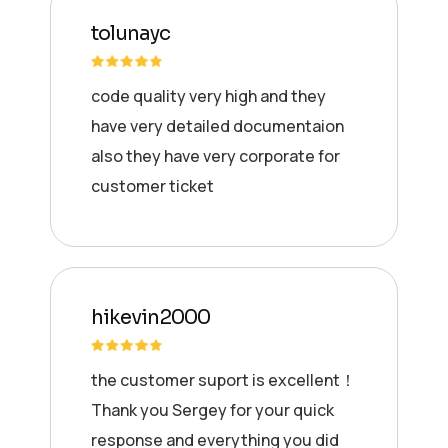
tolunayc
code quality very high and they
have very detailed documentaion
also they have very corporate for
customer ticket
hikevin2000
the customer suport is excellent！
Thank you Sergey for your quick
response and everything you did