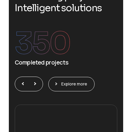
I
n
t
e
l
l
i
g
e
n
t
s
o
l
u
t
i
o
n
s
350
Completed projects
Explore more