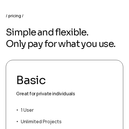
pricing
S
i
m
p
l
e
a
n
d
f
l
e
x
i
b
l
e
.
O
n
l
y
p
a
y
f
o
r
w
h
a
t
y
o
u
u
s
e
.
Basic
Great for private individuals
1 User
Unlimited Projects