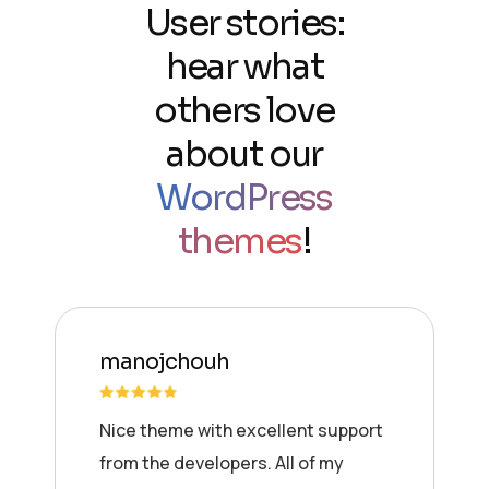
User stories:
hear what
others love
about our
WordPress
themes
!
manojchouh
Nice theme with excellent support
from the developers. All of my