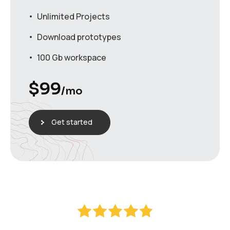
Unlimited Projects
Download prototypes
100 Gb workspace
$
99
/mo
Get started