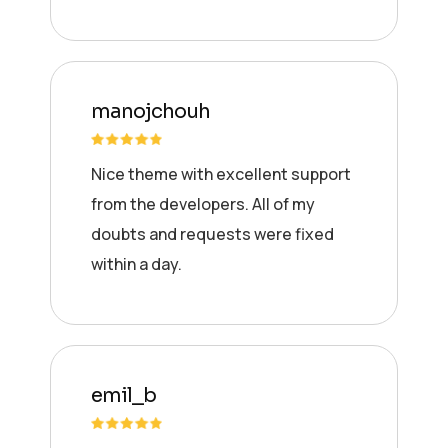
manojchouh
Nice theme with excellent support
from the developers. All of my
doubts and requests were fixed
within a day.
emil_b