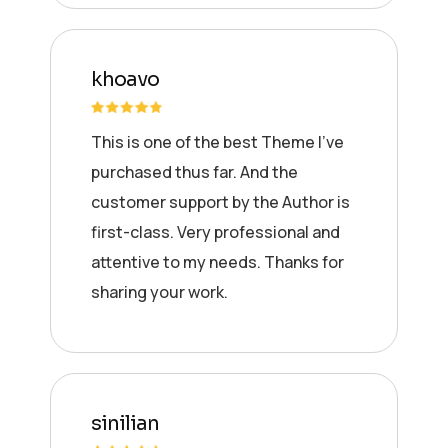
khoavo
This is one of the best Theme I’ve
purchased thus far. And the
customer support by the Author is
first-class. Very professional and
attentive to my needs. Thanks for
sharing your work.
sinilian