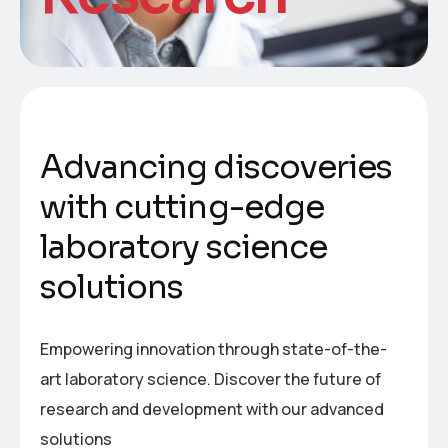
A
d
v
a
n
c
i
n
g
d
i
s
c
o
v
e
r
i
e
s
w
i
t
h
c
u
t
t
i
n
g
-
e
d
g
e
l
a
b
o
r
a
t
o
r
y
s
c
i
e
n
c
e
s
o
l
u
t
i
o
n
s
Empowering innovation through state-of-the-
art laboratory science. Discover the future of
research and development with our advanced
solutions