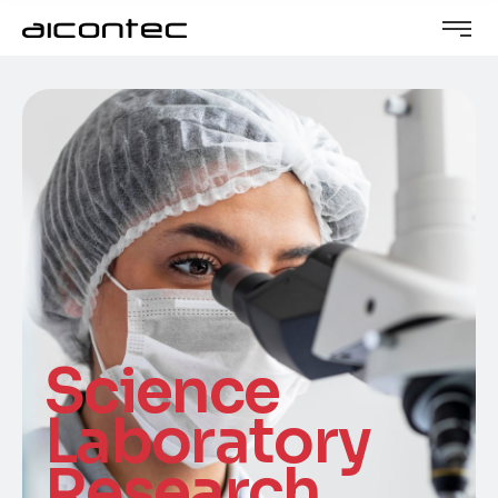
Science
Laboratory
Research