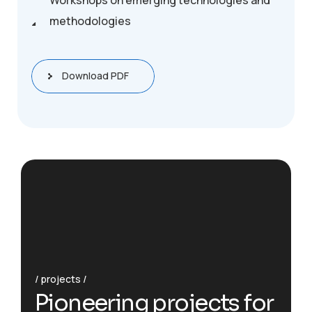
Workshops on emerging technologies and
methodologies
Download PDF
projects
P
i
o
n
e
e
r
i
n
g
p
r
o
j
e
c
t
s
f
o
r