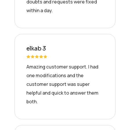
doubts and requests were fixed
within a day.
elkab 3
Amazing customer support. I had
one modifications and the
customer support was super
helpful and quick to answer them
both.