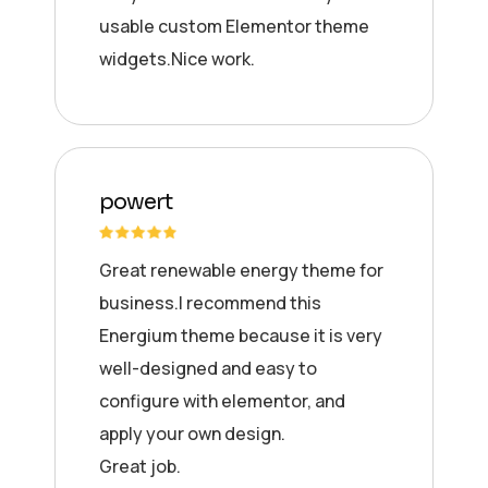
usable custom Elementor theme
widgets.Nice work.
powert
Great renewable energy theme for
business.I recommend this
Energium theme because it is very
well-designed and easy to
configure with elementor, and
apply your own design.
Great job.