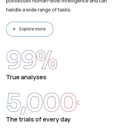
possesses human-level intelligence and can
handle a wide range of tasks.
Explore more
99
%
True analyses
5,000
+
The trials of every day