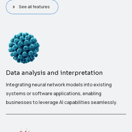
See all features
Data analysis and interpretation
Integrating neural network models into existing
systems or software applications, enabling
businesses to leverage AI capabilities seamlessly.