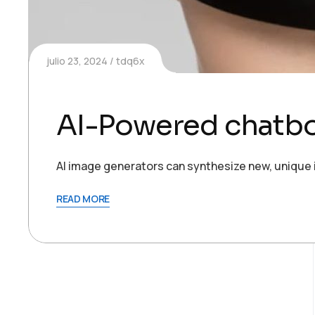
julio 23, 2024
tdq6x
AI-Powered chatbot
AI image generators can synthesize new, unique 
READ MORE