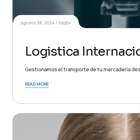
agosto 28, 2024
tdq6x
Logistica Internaci
Gestionamos el transporte de tu mercadería des
READ MORE