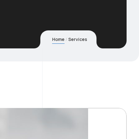
Home
Services