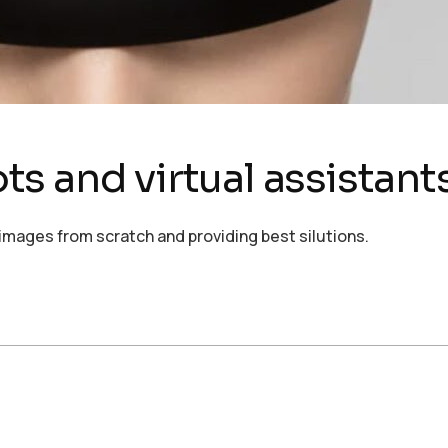
s and virtual assistant
images from scratch and providing best silutions.