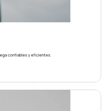
ga confiables y eficientes.