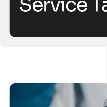
Service T