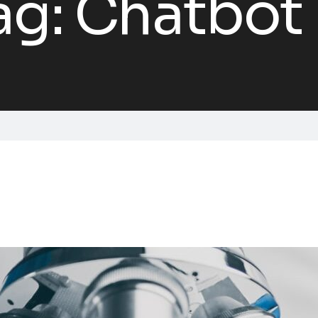
ag:
Chatbot