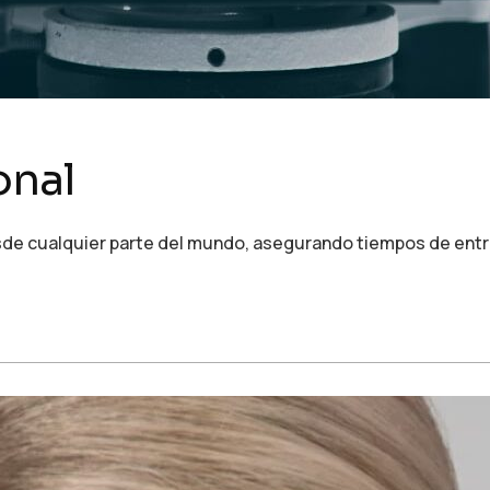
onal
de cualquier parte del mundo, asegurando tiempos de entre