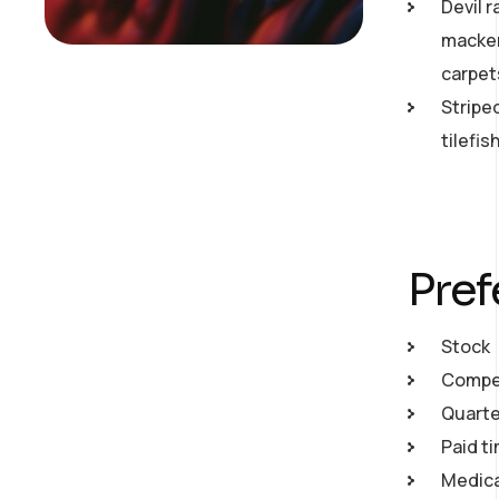
Devil r
macker
carpet
Stripe
tilefi
Pref
Stock
Compet
Quarte
Paid ti
Medical