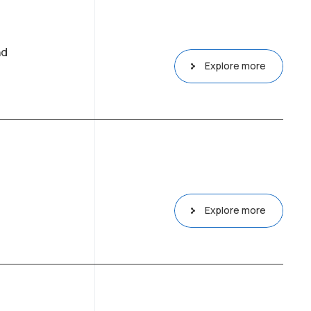
nd
Explore more
Explore more