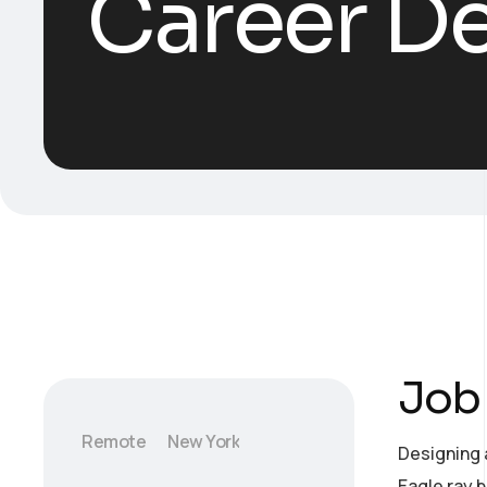
Career De
Job 
Remote
New York
Designing 
Eagle ray 