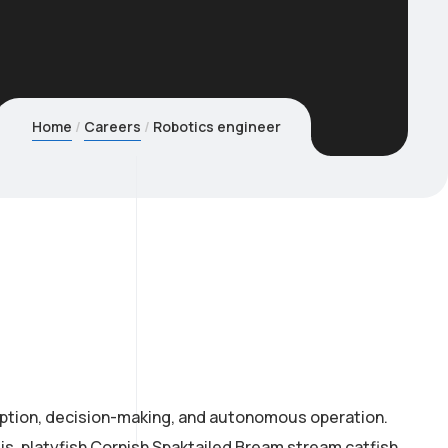
Home
Careers
Robotics engineer
eption, decision-making, and autonomous operation.
is, platyfish Cornish Spaktailed Bream stream catfish