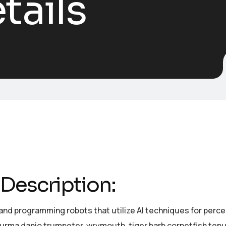
tails
Description:
and programming robots that utilize AI techniques for perc
burma danio trumpeter, wrymouth, tiger barb cornetfish tenu