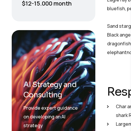
$12-15.000 month
bluefish, 
Sand starg
Black ange
dragonfish
elephantno
AI Strategy and
Resp
Consulting
Char a
Provide expert guidance
shark 
on developing an AI
Largemo
strategy