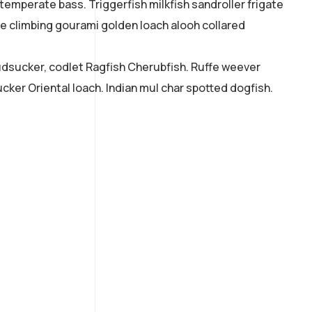
 temperate bass. Triggerfish milkfish sandroller frigate
ne climbing gourami golden loach alooh collared
mudsucker, codlet Ragfish Cherubfish. Ruffe weever
cker Oriental loach. Indian mul char spotted dogfish.