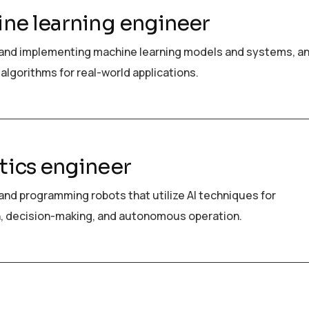
ne learning engineer
and implementing machine learning models and systems, a
algorithms for real-world applications.
ics engineer
and programming robots that utilize AI techniques for
, decision-making, and autonomous operation.