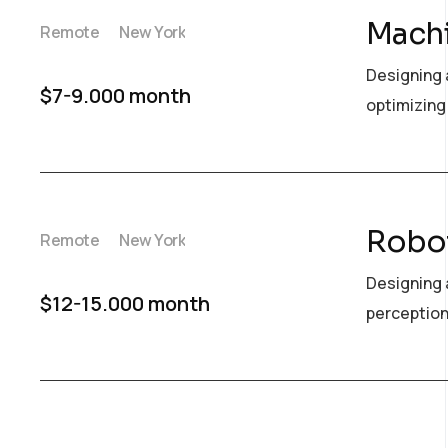
Machi
Remote
New York
Designing 
$7-9.000 month
optimizing 
Robot
Remote
New York
Designing 
$12-15.000 month
perception