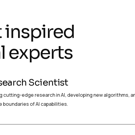
t inspired
l experts
search Scientist
 cutting-edge research in AI, developing new algorithms, a
 boundaries of AI capabilities.