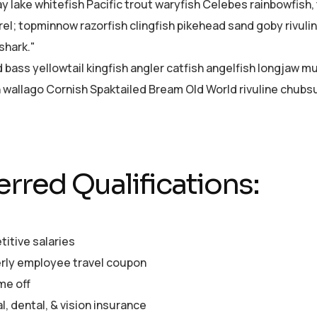
ay lake whitefish Pacific trout waryfish Celebes rainbowfish,
el; topminnow razorfish clingfish pikehead sand goby rivuli
shark."
d bass yellowtail kingfish angler catfish angelfish longjaw 
sh wallago Cornish Spaktailed Bream Old World rivuline chubsu
erred Qualifications:
itive salaries
rly employee travel coupon
me off
, dental, & vision insurance