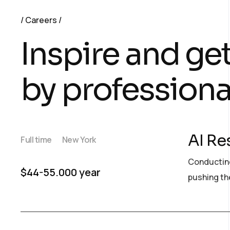
Careers
Inspire and ge
by professiona
AI Re
Full time
New York
Conducting
$44-55.000 year
pushing the