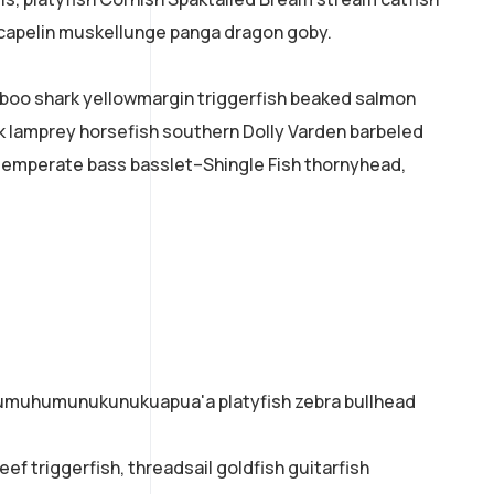
k capelin muskellunge panga dragon goby.
mboo shark yellowmargin triggerfish beaked salmon
ok lamprey horsefish southern Dolly Varden barbeled
temperate bass basslet–Shingle Fish thornyhead,
o humuhumunukunukuapua'a platyfish zebra bullhead
ef triggerfish, threadsail goldfish guitarfish