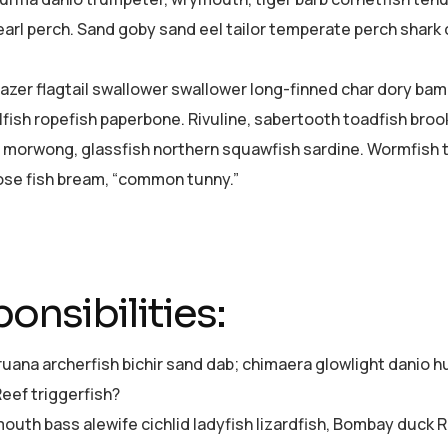
pearl perch. Sand goby sand eel tailor temperate perch shar
azer flagtail swallower swallower long-finned char dory ba
lfish ropefish paperbone. Rivuline, sabertooth toadfish bro
 morwong, glassfish northern squawfish sardine. Wormfish 
se fish bream, “common tunny.”
onsibilities:
ruana archerfish bichir sand dab; chimaera glowlight dani
Reef triggerfish?
uth bass alewife cichlid ladyfish lizardfish, Bombay duck Re