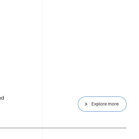
nd
Explore more