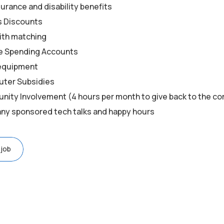
surance and disability benefits
s Discounts
ith matching
le Spending Accounts
equipment
ter Subsidies
ity Involvement (4 hours per month to give back to the c
y sponsored tech talks and happy hours
 job