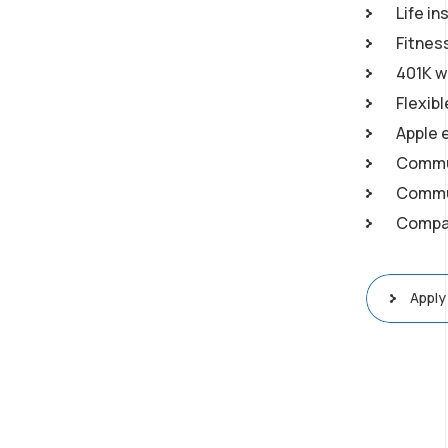
Life in
Fitnes
401K w
Flexib
Apple 
Commu
Commun
Compan
Apply