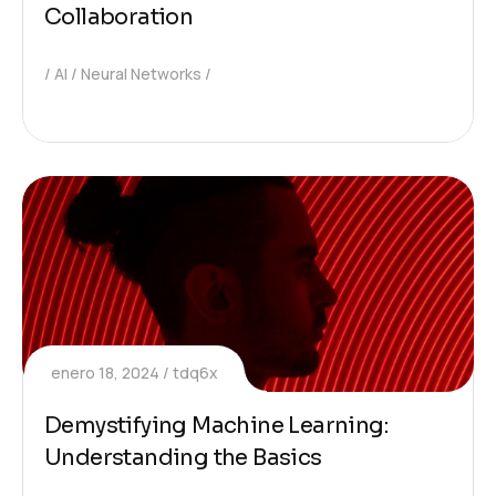
Collaboration
AI
Neural Networks
enero 18, 2024
tdq6x
Demystifying Machine Learning:
Understanding the Basics