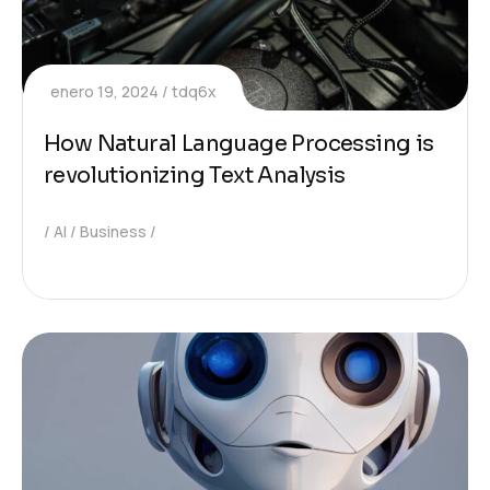
enero 19, 2024
tdq6x
How Natural Language Processing is
revolutionizing Text Analysis
AI
Business