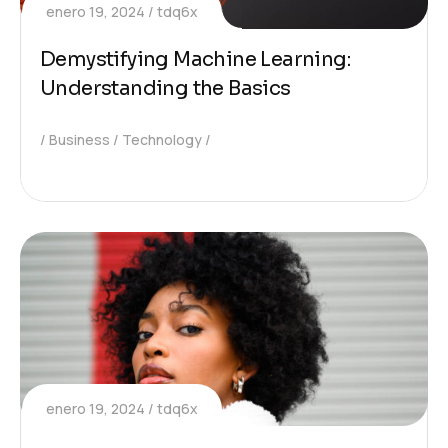
enero 19, 2024
tdq6x
Demystifying Machine Learning:
Understanding the Basics
Business
Technology
enero 19, 2024
tdq6x