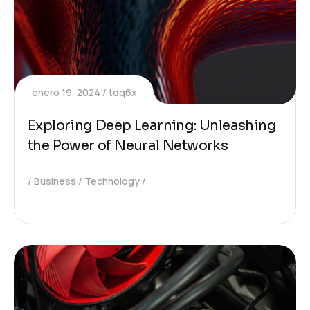
enero 19, 2024
tdq6x
Exploring Deep Learning: Unleashing
the Power of Neural Networks
Business
Technology