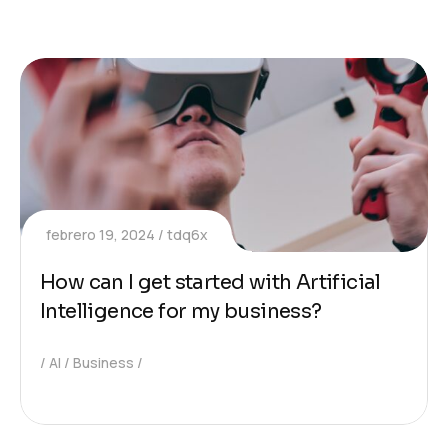
febrero 19, 2024
tdq6x
How can I get started with Artificial
Intelligence for my business?
AI
Business