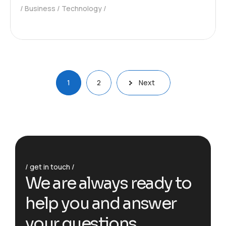
Business
Technology
1
2
Next
get in touch
We are always ready to
help you and answer
your questions