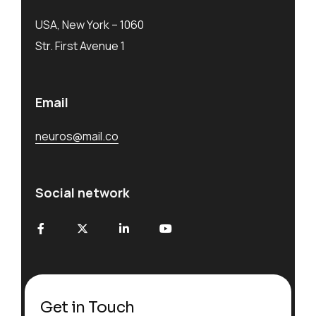
USA, New York – 1060
Str. First Avenue 1
Email
neuros@mail.co
Social network
Get in Touch