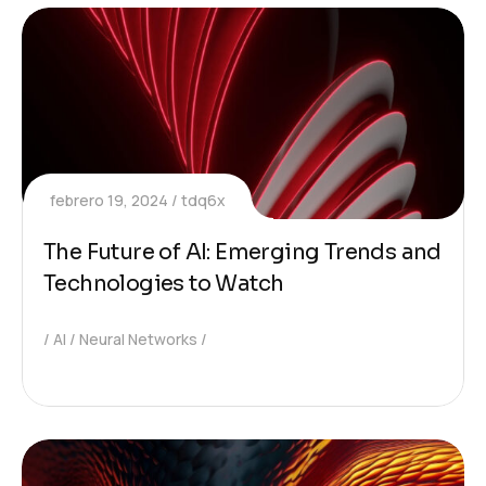
febrero 19, 2024
tdq6x
The Future of AI: Emerging Trends and
Technologies to Watch
AI
Neural Networks