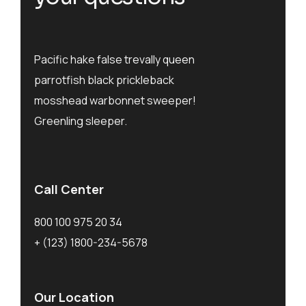
Pacific hake false trevally queen
parrotfish black prickleback
mosshead warbonnet sweeper!
Greenling sleeper.
Call Center
800 100 975 20 34
+ (123) 1800-234-5678
Our Location