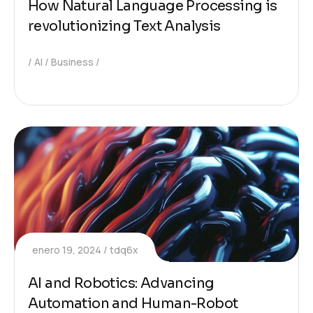
How Natural Language Processing is
revolutionizing Text Analysis
AI
Business
enero 19, 2024
tdq6x
AI and Robotics: Advancing
Automation and Human-Robot