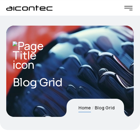
Blog Grid
Home
Blog Grid