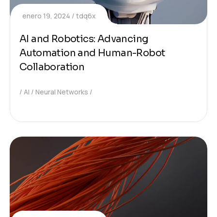
enero 19, 2024
tdq6x
AI and Robotics: Advancing
Automation and Human-Robot
Collaboration
AI
Neural Networks