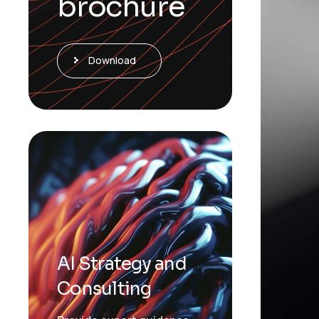
brochure
Download
AI Strategy and
Consulting