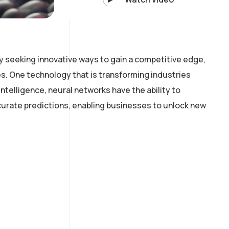
y seeking innovative ways to gain a competitive edge,
. One technology that is transforming industries
intelligence, neural networks have the ability to
curate predictions, enabling businesses to unlock new