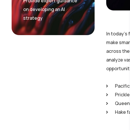
Provide expert guidance
on developing an AI
strategy
In today’s
make smart
across the 
analyze va
opportunit
Pacific
Prickl
Queen 
Hake f