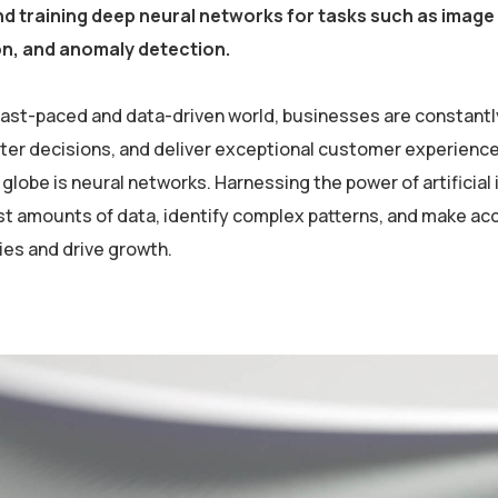
nd training deep neural networks for tasks such as imag
on, and anomaly detection.
 fast-paced and data-driven world, businesses are constantl
er decisions, and deliver exceptional customer experiences
globe is neural networks. Harnessing the power of artificial 
st amounts of data, identify complex patterns, and make ac
ies and drive growth.