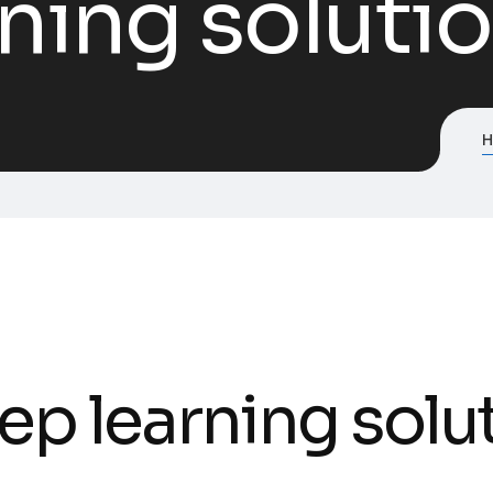
ning soluti
ep learning solu