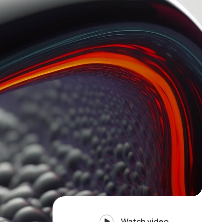
Watch video