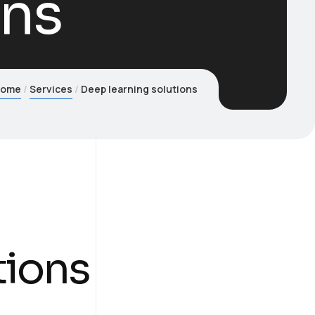
ons
Home
Services
Deep learning solutions
tions