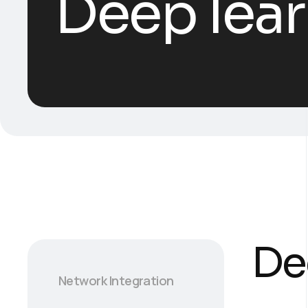
Deep lear
De
Network Integration