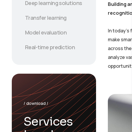
Deep learning solutions
Building a
recogniti
Transfer learning
In today’s
Model evaluation
make smart
Real-time prediction
across the 
analyze va
opportunit
/ download /
Services