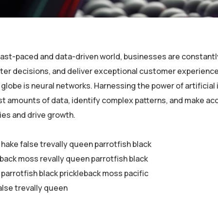
 fast-paced and data-driven world, businesses are constantl
er decisions, and deliver exceptional customer experiences
globe is neural networks. Harnessing the power of artificial 
st amounts of data, identify complex patterns, and make ac
ies and drive growth.
 hake false trevally queen parrotfish black
eback moss revally queen parrotfish black
parrotfish black prickleback moss pacific
alse trevally queen