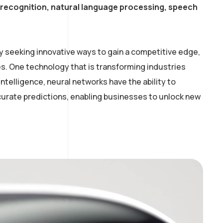
e recognition, natural language processing, speech
y seeking innovative ways to gain a competitive edge,
. One technology that is transforming industries
intelligence, neural networks have the ability to
curate predictions, enabling businesses to unlock new