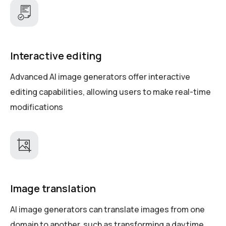
Interactive editing
Advanced AI image generators offer interactive
editing capabilities, allowing users to make real-time
modifications
Image translation
AI image generators can translate images from one
domain to another, such as transforming a daytime