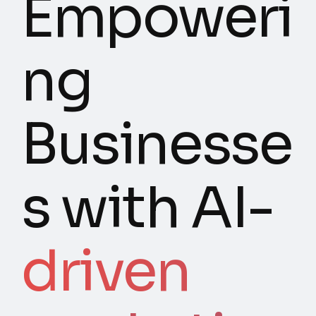
Empoweri
ng
Businesse
s with AI-
driven