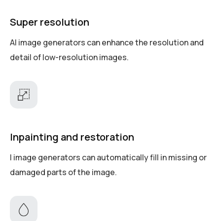
Super resolution
AI image generators can enhance the resolution and
detail of low-resolution images.
Inpainting and restoration
I image generators can automatically fill in missing or
damaged parts of the image.