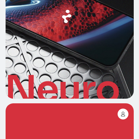
Neuro