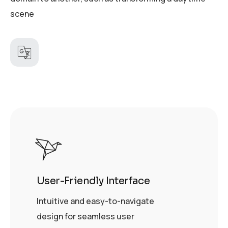
scene
User-Friendly Interface
Intuitive and easy-to-navigate
design for seamless user