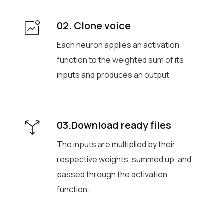
02. Clone voice
Each neuron applies an activation
function to the weighted sum of its
inputs and produces an output
03.Download ready files
The inputs are multiplied by their
respective weights, summed up, and
passed through the activation
function.