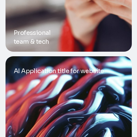
Professional
team & tech
AI Application title for website