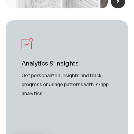
Analytics & Insights
Get personalized insights and track
progress or usage patterns with in-app
analytics.