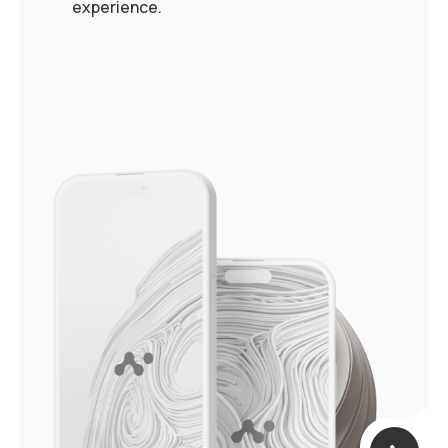
experience.