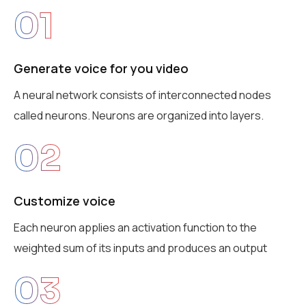
01
Generate voice for you video
A neural network consists of interconnected nodes
called neurons. Neurons are organized into layers.
02
Customize voice
Each neuron applies an activation function to the
weighted sum of its inputs and produces an output
03