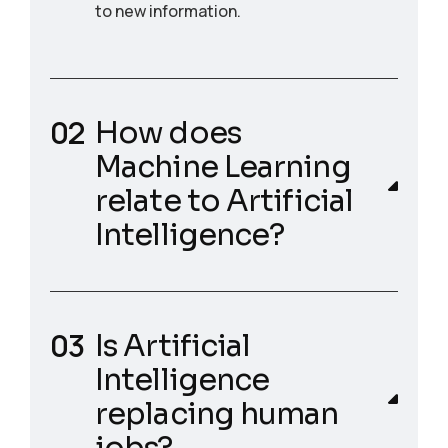
to new information.
How does
Machine Learning
relate to Artificial
Intelligence?
Is Artificial
Intelligence
replacing human