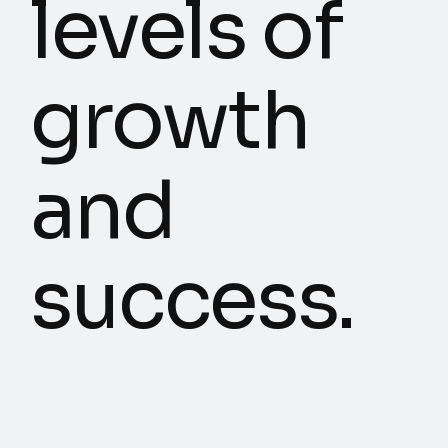
levels of
growth
and
success.