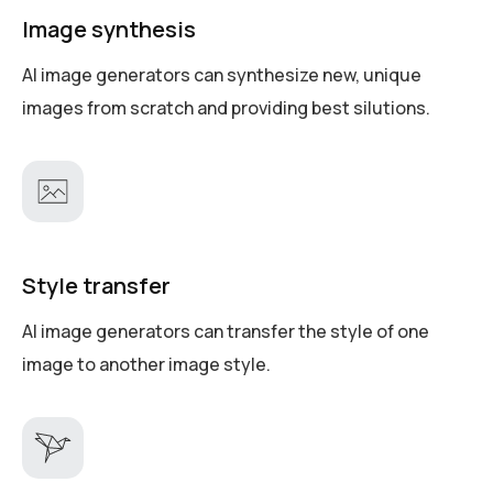
Image synthesis
AI image generators can synthesize new, unique
images from scratch and providing best silutions.
Style transfer
AI image generators can transfer the style of one
image to another image style.