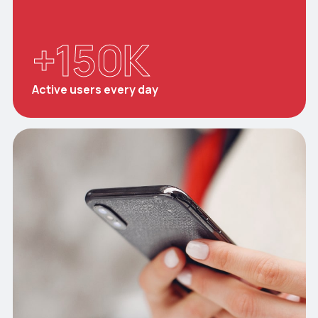
+
150
K
Active users every day