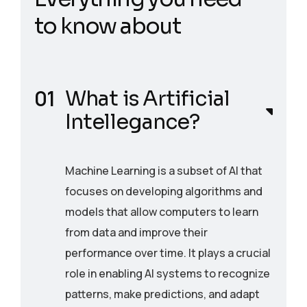
t
o
k
n
o
w
a
b
o
u
t
What is Artificial
Intellegance?
Machine Learning is a subset of AI that
focuses on developing algorithms and
models that allow computers to learn
from data and improve their
performance over time. It plays a crucial
role in enabling AI systems to recognize
patterns, make predictions, and adapt