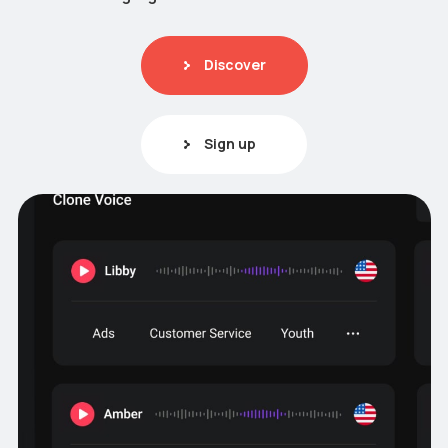
Discover
Sign up