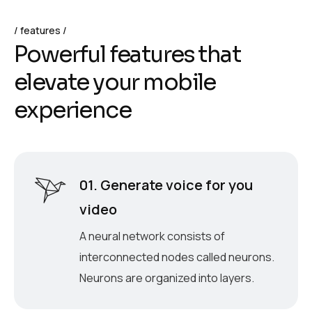
features
P
o
w
e
r
f
u
l
f
e
a
t
u
r
e
s
t
h
a
t
e
l
e
v
a
t
e
y
o
u
r
m
o
b
i
l
e
e
x
p
e
r
i
e
n
c
e
01. Generate voice for you
video
A neural network consists of
interconnected nodes called neurons.
Neurons are organized into layers.