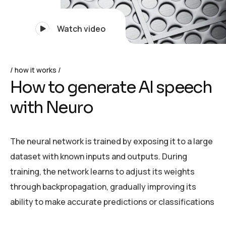
Watch video
how it works
H
o
w
t
o
g
e
n
e
r
a
t
e
A
I
s
p
e
e
c
h
w
i
t
h
N
e
u
r
o
The neural network is trained by exposing it to a large
dataset with known inputs and outputs. During
training, the network learns to adjust its weights
through backpropagation, gradually improving its
ability to make accurate predictions or classifications