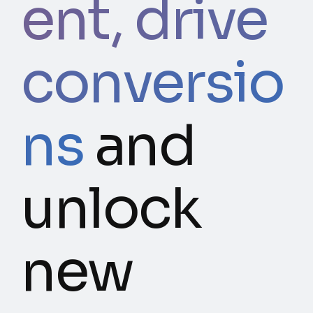
ent, drive
conversio
ns
and
unlock
new