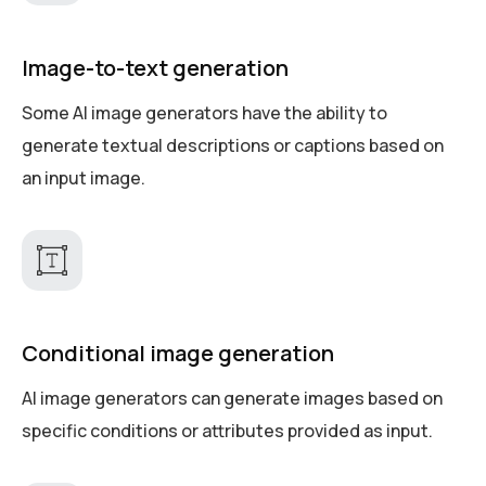
Image-to-text generation
Some AI image generators have the ability to
generate textual descriptions or captions based on
an input image.
Conditional image generation
AI image generators can generate images based on
specific conditions or attributes provided as input.