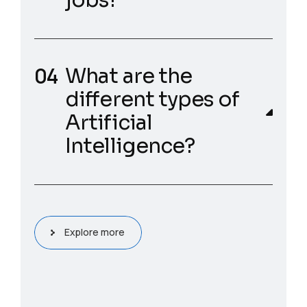
jobs?
What are the
different types of
Artificial
Intelligence?
Explore more