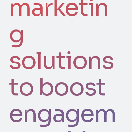
marketin
g
solutions
to boost
engagem