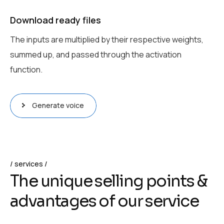
Download ready files
The inputs are multiplied by their respective weights,
summed up, and passed through the activation
function.
Generate voice
services
T
h
e
u
n
i
q
u
e
s
e
l
l
i
n
g
p
o
i
n
t
s
&
a
d
v
a
n
t
a
g
e
s
o
f
o
u
r
s
e
r
v
i
c
e