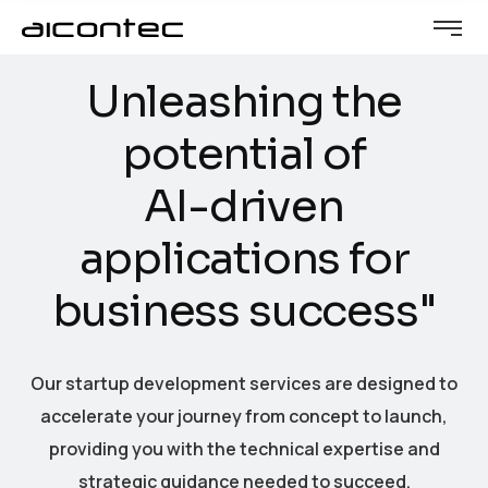
U
n
l
e
a
s
h
i
n
g
t
h
e
p
o
t
e
n
t
i
a
l
o
f
A
I
-
d
r
i
v
e
n
a
p
p
l
i
c
a
t
i
o
n
s
f
o
r
b
u
s
i
n
e
s
s
s
u
c
c
e
s
s
"
Our startup development services are designed to
accelerate your journey from concept to launch,
providing you with the technical expertise and
strategic guidance needed to succeed.