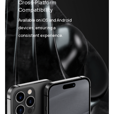
Cross-Platform
Compatibility
Available on iOS and Android
devices, ensuring a
consistent experience.