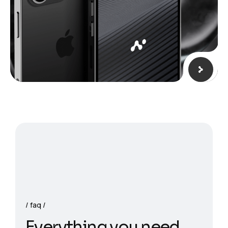
faq
E
v
e
r
y
t
h
i
n
g
y
o
u
n
e
e
d